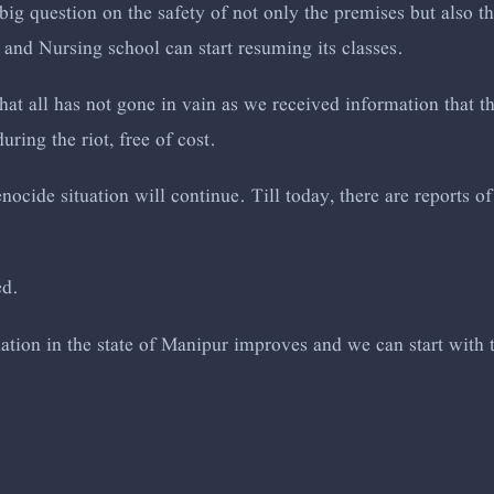
big question on the safety of not only the premises but also t
 and Nursing school can start resuming its classes.
at all has not gone in vain as we received information that t
uring the riot, free of cost.
ocide situation will continue. Till today, there are reports 
ed.
tuation in the state of Manipur improves and we can start with