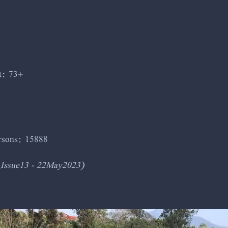
t: 73+
ersons: 15888
_Issue13 - 22May2023)