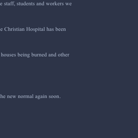
he staff, students and workers we
he Christian Hospital has been
of houses being burned and other
 the new normal again soon.