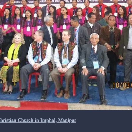
Christian Church in Imphal, Manipur