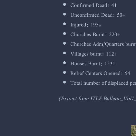
Confirmed Dead: 41
Unconfirmed Dead: 50+
Injured: 195*
Churches Burnt: 220+
Churches Adm/Quarters burn
Villages burnt: 112+
Houses Burnt: 1531
Relief Centers Opened: 54
Total number of displaced p
(Extract from ITLF Bulletin_Vol1