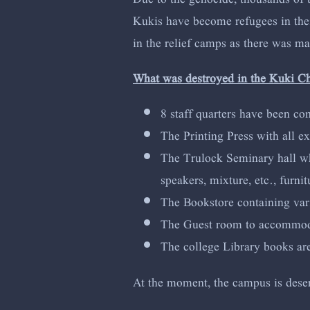
Kukis have become refugees in their
in the relief camps as there was m
What was destroyed in the Kuki C
8 staff quarters have been co
The Printing Press with all e
The Trulock Seminary hall whi
speakers, mixture, etc., furni
The Bookstore containing vari
The Guest room to accommodate
The college Library books a
At the moment, the campus is deserte