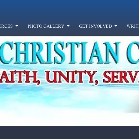
URCES
PHOTO GALLERY
GET INVOLVED
WRIT