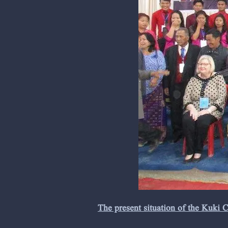
The present situation of the Kuki 