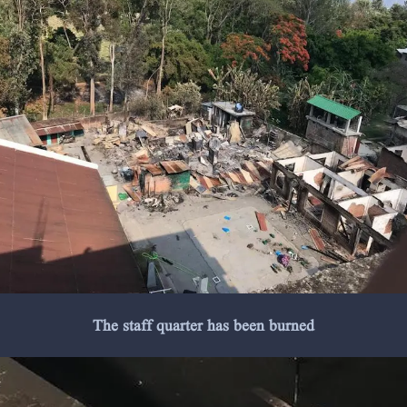
The staff quarter has been burned