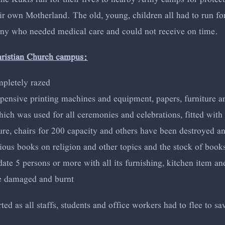
 own Motherland. The old, young, children all had to run for t
any who needed medical care and could not receive on time.
hristian Church campus:
mpletely razed
xpensive printing machines and equipment, papers, furniture a
ch was used for all ceremonies and celebrations, fitted with 
ture, chairs for 200 capacity and others have been destroyed a
ous books on religion and other topics and the stock of books
 5 persons or more with all its furnishing, kitchen item and 
re damaged and burnt
d as all staffs, students and office workers had to flee to sav