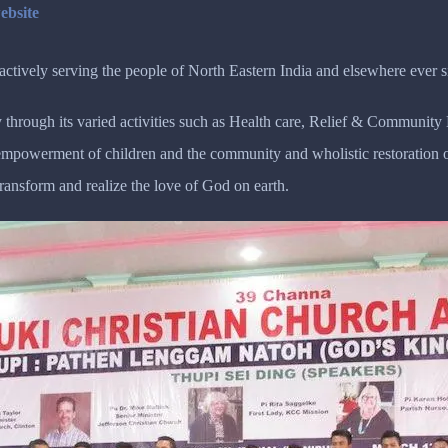
ebsite
tively serving the people of North Eastern India and elsewhere ever s
 through its varied activities such as Health care, Relief & Communit
r empowerment of children and the community and wholistic restoratio
transform and realize the love of God on earth.