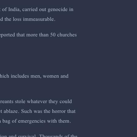
t of India, carried out genocide in
nd the loss immeasurable.
 reported that more than 50 churches
which includes men, women and
reants stole whatever they could
et ablaze. Such was the horror that
 a bag of emergencies with them.
tion and survival. Thousands of the