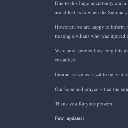
Due to this huge uncertainty and a 
are at lost as to when the Seminary
However, we are happy to inform th
treating civilians who was injured d
We cannot predict how long this gen
casualties.
Internet services is yet to be restor
Our hope and prayer is that the si
Thank you for your prayers.
Few updates: