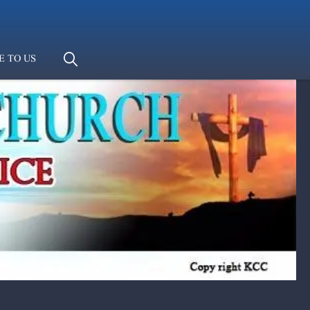
E TO US