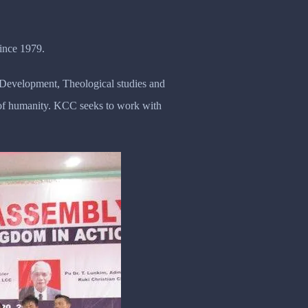
ince 1979.
y Development, Theological studies and
n of humanity. KCC seeks to work with