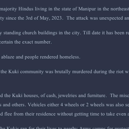
 majority Hindus living in the state of Manipur in the northeas
ity since the 3rd of May, 2023. The attack was unexpected a
ry standing church buildings in the city. Till date it has been
certain the exact number.
 ablaze and people rendered homeless.
 the Kuki community was brutally murdered during the riot 
d the Kuki houses, of cash, jewelries and furniture. The misc
s and others. Vehicles either 4 wheels or 2 wheels was also s
 flee from their residence without getting time to take even
the Kukis ran for their lives to nearby Army camps for protec