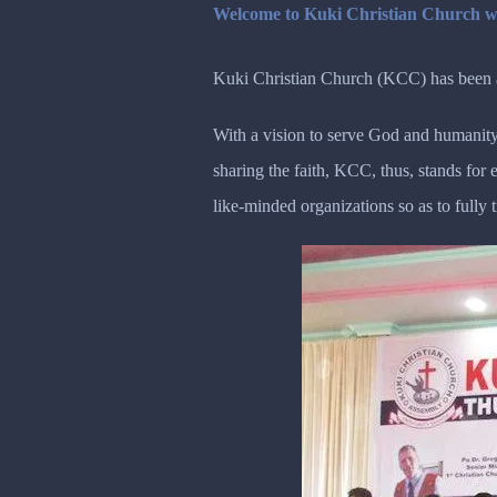
Welcome to Kuki Christian Church w
Kuki Christian Church (KCC) has been ac
With a vision to serve God and humanity
sharing the faith, KCC, thus, stands fo
like-minded organizations so as to fully 