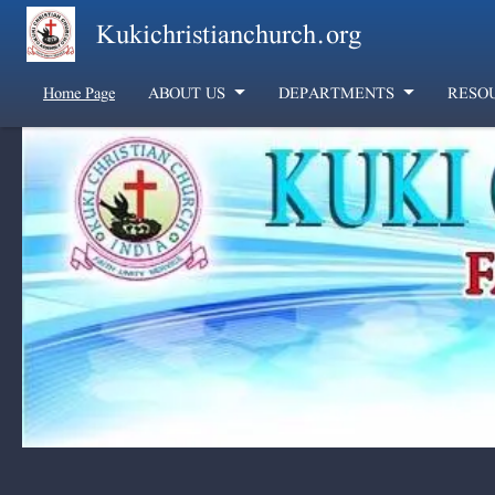
Skip to main content
Kukichristianchurch.org
Home Page
ABOUT US
DEPARTMENTS
RESO