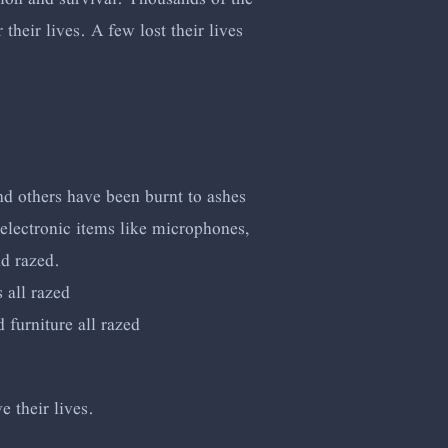
heir lives. A few lost their lives
nd others have been burnt to ashes
electronic items like microphones,
nd razed.
 all razed
furniture all razed
e their lives.