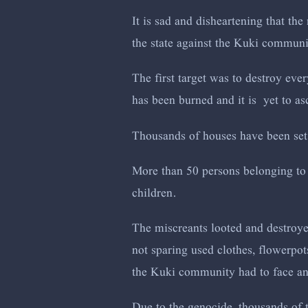
It is sad and disheartening that the
the state against the Kuki commun
The first target was to destroy eve
has been burned and it is yet to as
Thousands of houses have been set
More than 50 persons belonging to
children.
The miscreants looted and destroye
not sparing used clothes, flowerpot
the Kuki community had to face and
Due to the genocide, thousands of 