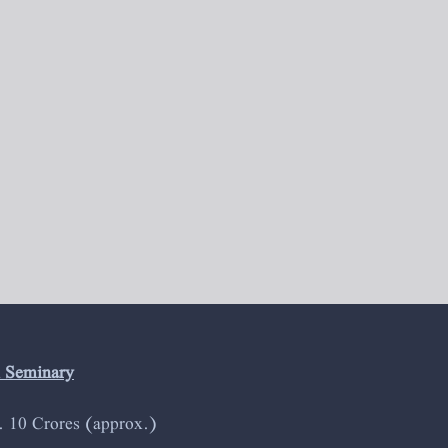
l Seminary
s. 10 Crores (approx.)