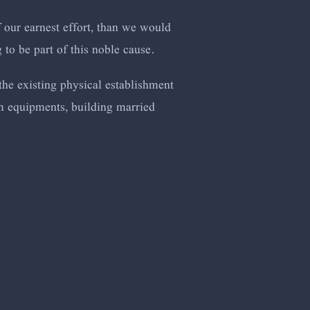
 our earnest effort, than we would
 to be part of this noble cause.
the existing physical establishment
om equipments, building married