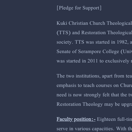
[Pledge for Support]
Kuki Christian Church Theological 
(TTS) and Restoration Theologica
society. TTS was started in 1982, 
Senate of Serampore College (Unive
was started in 2011 to exclusively
The two institutions, apart from te
emphasis to teach courses on Churc
need is now strongly felt that the 
Restoration Theology may be upgrad
Faculty position:-
Eighteen full-ti
serve in various capacities. With th