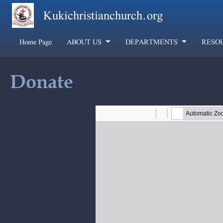
Skip to main content
Kukichristianchurch.org
Home Page
ABOUT US
DEPARTMENTS
RESO
Donate