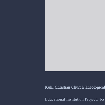
Kuki Christian Church Theologica
Educational Institution Project: R