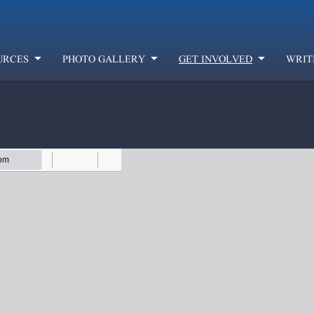
URCES
PHOTO GALLERY
GET INVOLVED
WRIT