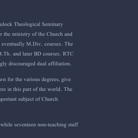
Trulock Theological Seminary
 the ministry of the Church and
d eventually M.Div. courses. The
h B.Th. and later BD courses. RTC
ly discouraged dual affiliation.
own for the various degrees, give
e in this part of the world. The
important subject of Church
 while seventeen non-teaching staff