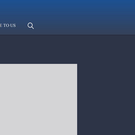
E TO US