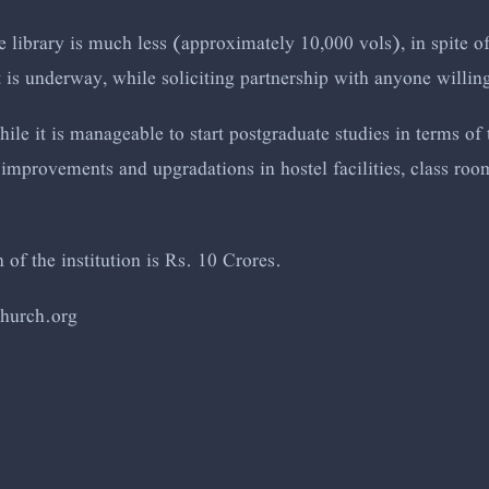
 library is much less (approximately 10,000 vols), in spite of
 is underway, while soliciting partnership with anyone willing
ile it is manageable to start postgraduate studies in terms of 
improvements and upgradations in hostel facilities, class ro
of the institution is Rs. 10 Crores.
chur
ch.org