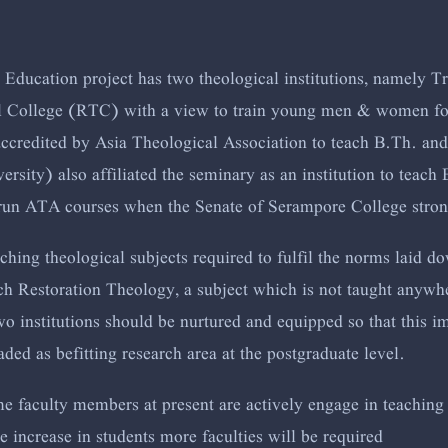
Education project has two theological institutions, namely 
l College (RTC) with a view to train young men & women for
accredited by Asia Theological Association to teach B.Th. an
rsity) also affiliated the seminary as an institution to teac
 run ATA courses when the Senate of Serampore College strong
aching theological subjects required to fulfil the norms laid d
h Restoration Theology, a subject which is not taught anywher
two institutions should be nurtured and equipped so that this 
ed as befitting research area at the postgraduate level.
me faculty members at present are actively engage in teaching
e increase in students more faculties will be required