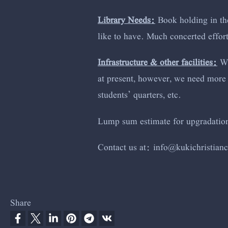
Library Needs:
Book holding in the
like to have. Much concerted effort
Infrastructure & other facilities:
Wh
at present, however, we need more 
students’ quarters, etc.
Lump sum estimate for upgradation 
Contact us at:
info@kuki
christian
Share