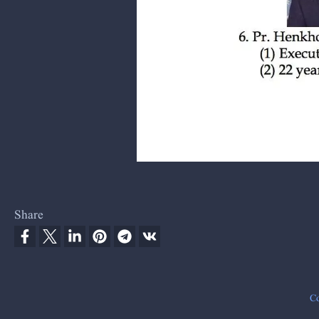
Share
Co