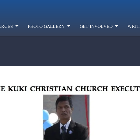
URCES
PHOTO GALLERY
GET INVOLVED
WRIT