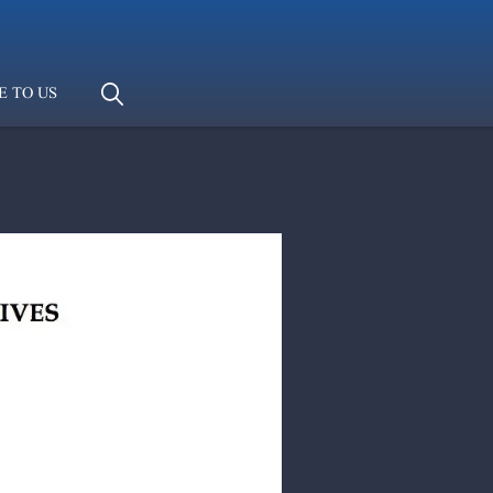
E TO US