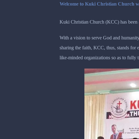
Welcome to Kuki Christian Church w
Kuki Christian Church (KCC) has been ac
With a vision to serve God and humanity
sharing the faith, KCC, thus, stands fo
like-minded organizations so as to fully 