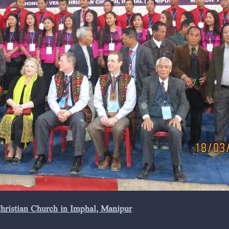
Christian Church in Imphal, Manipur