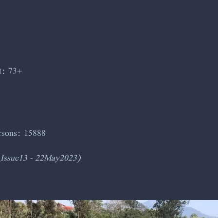
t: 73+
ersons: 15888
_Issue13 - 22May2023)