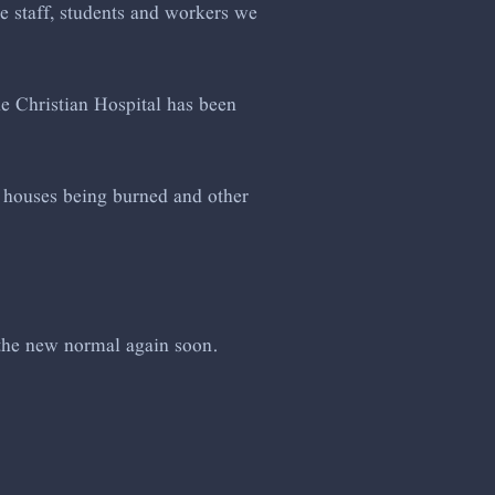
he staff, students and workers we
he Christian Hospital has been
of houses being burned and other
 the new normal again soon.