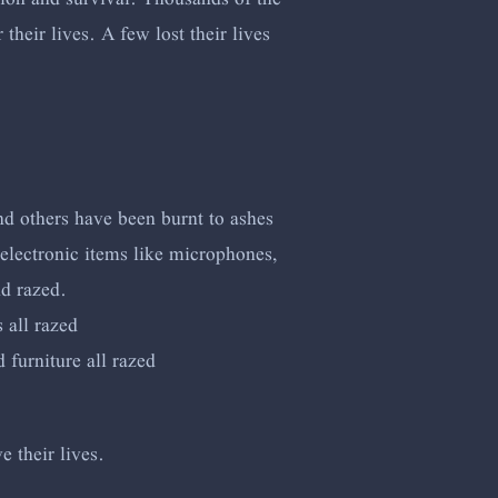
heir lives. A few lost their lives
nd others have been burnt to ashes
electronic items like microphones,
nd razed.
 all razed
furniture all razed
e their lives.