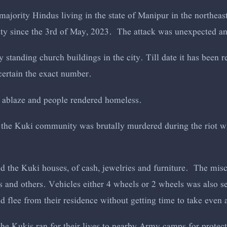
 majority Hindus living in the state of Manipur in the northeas
ity since the 3rd of May, 2023. The attack was unexpected a
ry standing church buildings in the city. Till date it has been
certain the exact number.
 ablaze and people rendered homeless.
 the Kuki community was brutally murdered during the riot 
d the Kuki houses, of cash, jewelries and furniture. The misc
s and others. Vehicles either 4 wheels or 2 wheels was also s
 flee from their residence without getting time to take even
the Kukis ran for their lives to nearby Army camps for protec