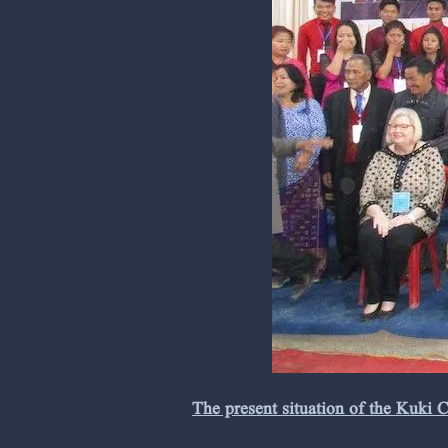
The present situation of the Kuki 