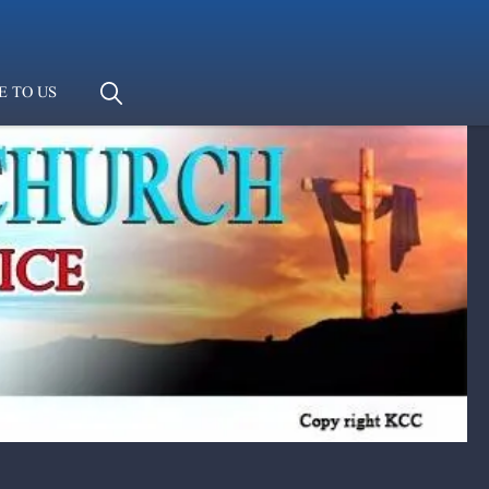
E TO US