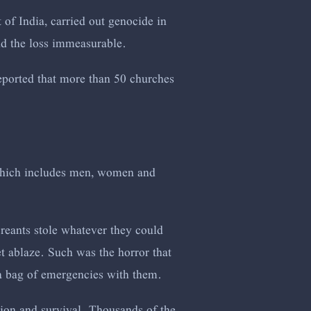
t of India, carried out genocide in
nd the loss immeasurable.
 reported that more than 50 churches
which includes men, women and
reants stole whatever they could
et ablaze. Such was the horror that
 a bag of emergencies with them.
tion and survival. Thousands of the