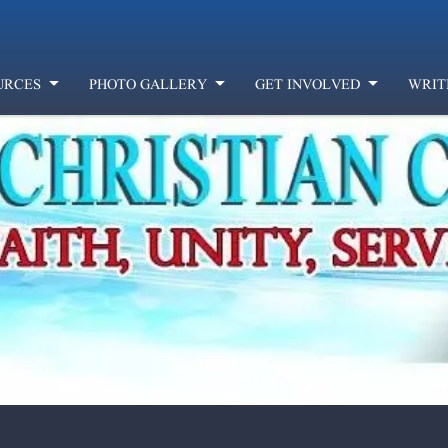
URCES
PHOTO GALLERY
GET INVOLVED
WRIT