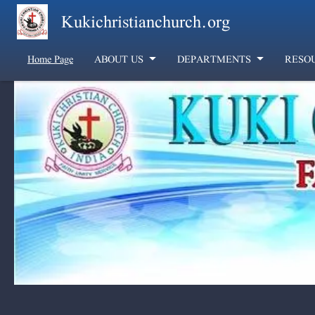
Skip to main content
Kukichristianchurch.org
Home Page
ABOUT US
DEPARTMENTS
RESO