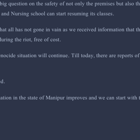
big question on the safety of not only the premises but also t
 and Nursing school can start resuming its classes.
at all has not gone in vain as we received information that t
uring the riot, free of cost.
ocide situation will continue. Till today, there are reports 
ed.
tuation in the state of Manipur improves and we can start with