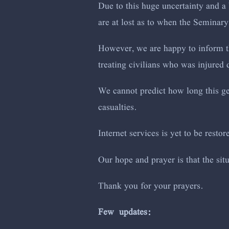
Due to this huge uncertainty and a 
are at lost as to when the Seminary
However, we are happy to inform th
treating civilians who was injured d
We cannot predict how long this gen
casualties.
Internet services is yet to be restor
Our hope and prayer is that the si
Thank you for your prayers.
Few updates: