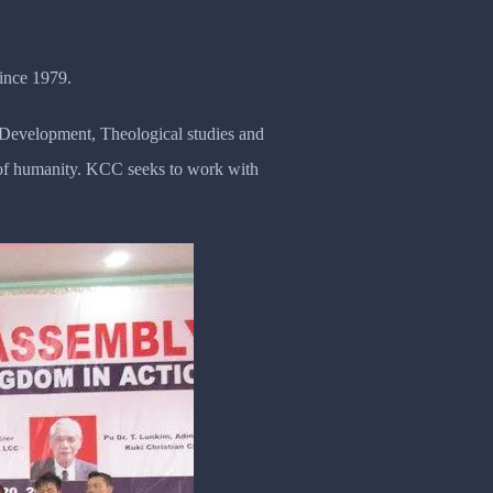
ince 1979.
y Development, Theological studies and
n of humanity. KCC seeks to work with