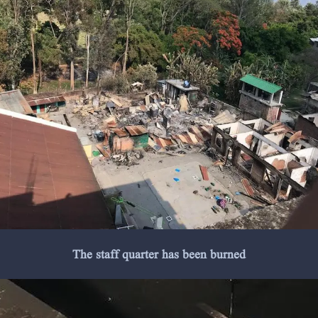
The staff quarter has been burned