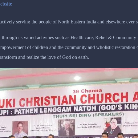
ebsite
tively serving the people of North Eastern India and elsewhere ever s
 through its varied activities such as Health care, Relief & Communit
r empowerment of children and the community and wholistic restoratio
transform and realize the love of God on earth.