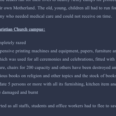
 own Motherland. The old, young, children all had to run for t
any who needed medical care and could not receive on time.
hristian Church campus:
mpletely razed
xpensive printing machines and equipment, papers, furniture a
ch was used for all ceremonies and celebrations, fitted with 
ture, chairs for 200 capacity and others have been destroyed a
ous books on religion and other topics and the stock of books
 5 persons or more with all its furnishing, kitchen item and 
re damaged and burnt
d as all staffs, students and office workers had to flee to sav