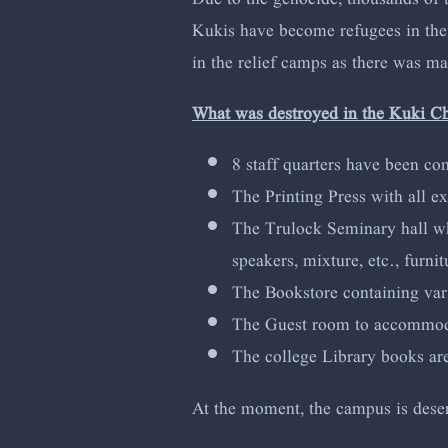
Kukis have become refugees in their
in the relief camps as there was m
What was destroyed in the Kuki C
8 staff quarters have been co
The Printing Press with all e
The Trulock Seminary hall whi
speakers, mixture, etc., furni
The Bookstore containing vari
The Guest room to accommodate
The college Library books a
At the moment, the campus is deserte