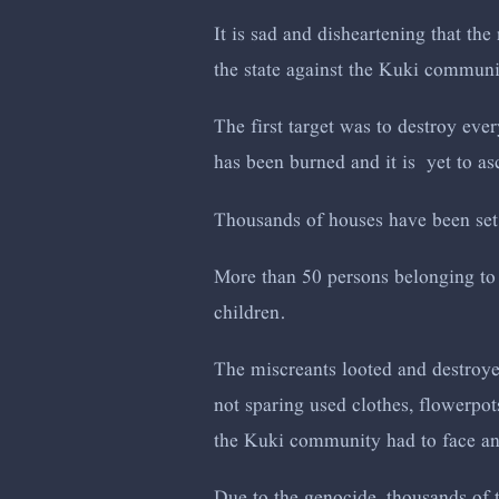
It is sad and disheartening that the
the state against the Kuki commun
The first target was to destroy eve
has been burned and it is yet to as
Thousands of houses have been set
More than 50 persons belonging to
children.
The miscreants looted and destroye
not sparing used clothes, flowerpot
the Kuki community had to face and
Due to the genocide, thousands of 