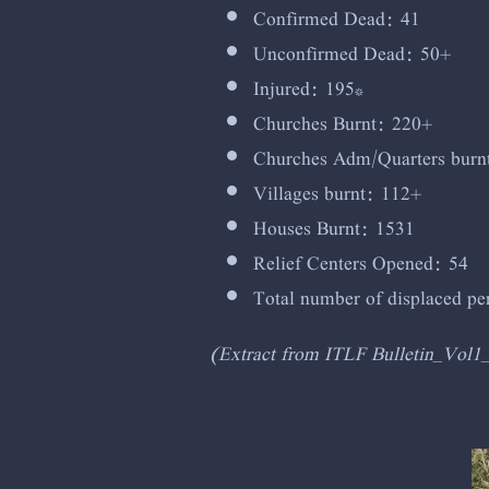
Confirmed Dead: 41
Unconfirmed Dead: 50+
Injured: 195*
Churches Burnt: 220+
Churches Adm/Quarters burn
Villages burnt: 112+
Houses Burnt: 1531
Relief Centers Opened: 54
Total number of displaced p
(Extract from ITLF Bulletin_Vol1