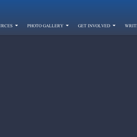
URCES
PHOTO GALLERY
GET INVOLVED
WRIT