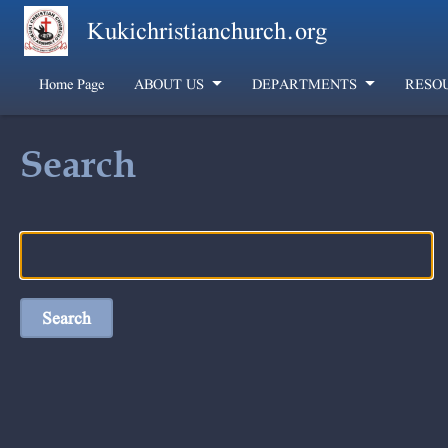
Skip to main content
Kukichristianchurch.org
Home Page
ABOUT US
DEPARTMENTS
RESO
Search