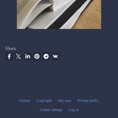
Share
Contact
Copyright
Site map
Privacy policy
Footer
Cookie settings
Log in