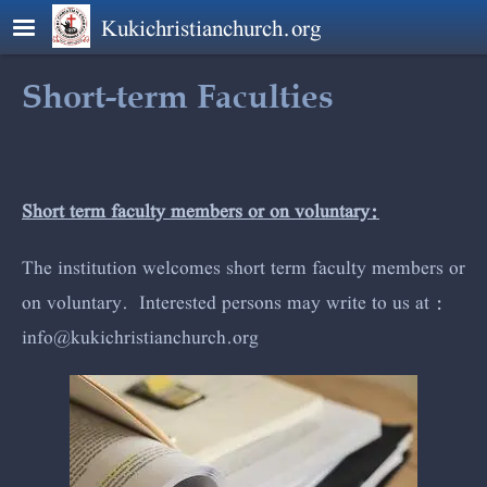
Skip to main content
Kukichristianchurch.org
Short-term Faculties
Short term faculty members or on voluntary:
The institution welcomes short term faculty members or
on voluntary. Interested persons may write to us at :
info@kuki
christianchur
ch.org