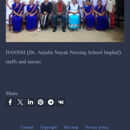
DANNSI (
Dr. Anjulie Nayak Nursing School Imphal)
staffs and nurses
Share
Contact
Copyright
Site map
Privacy policy