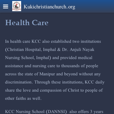
Skip to main content
Kukichristianchurch.org
Health Care
In health care KCC also established two institutions
(Christian Hospital, Imphal & Dr. Anjuli Nayak
Nursing School, Imphal) and provided medical
assistance and nursing care to thousands of people
across the state of Manipur and beyond without any
discrimination. Through these institutions, KCC daily
share the love and compassion of Christ to people of
other faiths as well.
KCC Nursing School (DANNSI) also offers 3 years