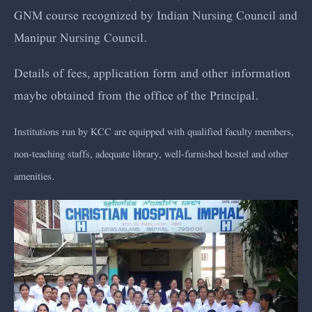
GNM course recognized by Indian Nursing Council and
Manipur Nursing Council.
Details of fees, application form and other information
maybe obtained from the office of the Principal.
Institutions run by KCC are equipped with qualified faculty members,
non-teaching staffs, adequate library, well-furnished hostel and other
amenities.